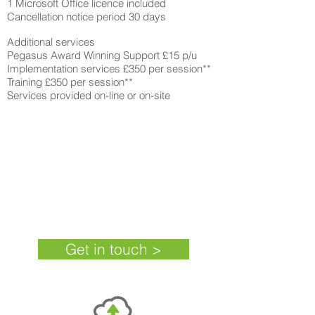
1 Microsoft Office licence included
Cancellation notice period 30 days
Additional services
Pegasus Award Winning Support £15 p/u
Implementation services £350 per session**
Training £350 per session**
Services provided on-line or on-site
Cloudsis Financials + SCM
£52 per user
*
+VAT (
36 month
subscription)
Get in touch >