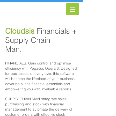
Cloudsis
Financials +
Supply Chain
Man.
Pricing
FINANCIALS: Gain control and optimise
efficiency with Pegasus Opera 3. Designed
for businesses of every size, this software
will become the lifeblood of your business,
covering all the financial essentials and
empowering you with invaluable reports.
SUPPLY CHAIN MAN.:Integrate sales,
purchasing and stock with financial
management to automate the delivery of
customer orders with effective stock