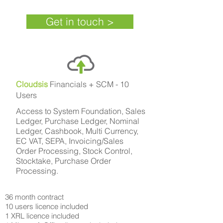
Get in touch >
Cloudsis
Financials + SCM - 10
Users
Access to System Foundation, Sales
Ledger, Purchase Ledger, Nominal
Ledger, Cashbook, Multi Currency,
EC VAT, SEPA, Invoicing/Sales
Order Processing, Stock Control,
Stocktake, Purchase Order
Processing.
36 month contract
10 users licence included
1 XRL licence included