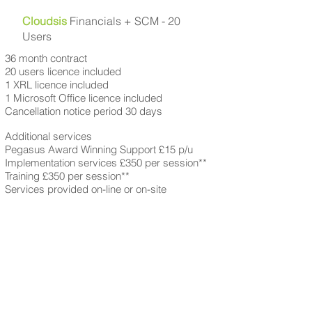
Cloudsis
Financials + SCM - 20
Users
36 month contract
20 users licence included
1 XRL licence included
1 Microsoft Office licence included
Cancellation notice period 30 days
Additional services
Pegasus Award Winning Support £15 p/u
Implementation services £350 per session**
Training £350 per session**
Services provided on-line or on-site
Cloudsis Financials + SCM
£42 per user
*
+VAT (
36 month
subscription)