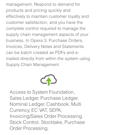
management. Respond to demand for
products and pricing quickly and
effectively to maintain customer loyalty and
customer satisfaction, and you have the
complete control required to manage the
supply chain management aspects of your
business.
In Opera 3, Purchase Orders,
Invoices, Delivery Notes and Statements
can be batch created as PDFs and e-
mailed directly from within the system using
Supply Chain Management.
Access to System Foundation,
Sales Ledger, Purchase Ledger,
Nominal Ledger, Cashbook, Multi
Currency, EC VAT, SEPA,
Invoicing/Sales Order Processing,
Stock Control, Stocktake, Purchase
Order Processing.