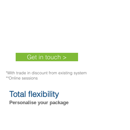
Cloudsis Financials +SCM
£71 per user
*
+VAT (
36 month
subscription)
Get in touch >
*With trade in discount from existing system​
**Online sessions
Total flexibility
Personalise your package
The PBC provides flexibility in the choice
of solution, as in addition to the many
advanced features of Pegasus Opera 3