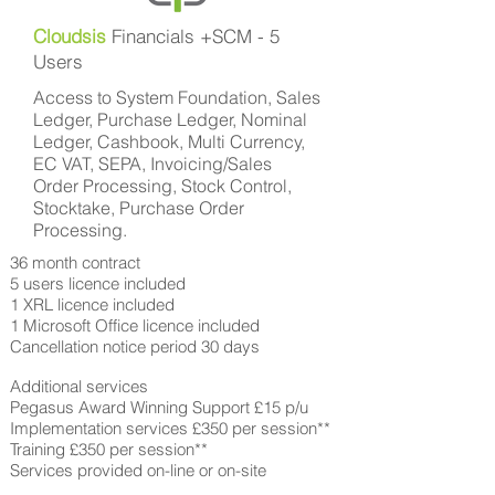
Cloudsis
Financials +SCM - 5
Users
Access to System Foundation, Sales
Ledger, Purchase Ledger, Nominal
Ledger, Cashbook, Multi Currency,
EC VAT, SEPA, Invoicing/Sales
Order Processing, Stock Control,
Stocktake, Purchase Order
Processing.
36 month contract
5 users licence included
1 XRL licence included
1 Microsoft Office licence included
Cancellation notice period 30 days
Additional services
Pegasus Award Winning Support £15 p/u
Implementation services £350 per session**
Training £350 per session**
Services provided on-line or on-site