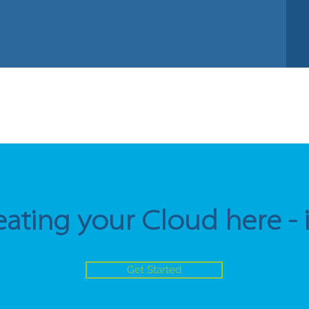
eating your Cloud here - it'
Get Started