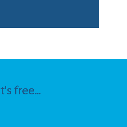
s free...