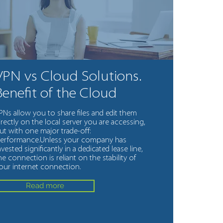
VPN vs Cloud Solutions.
Benefit of the Cloud
PNs allow you to share files and edit them
irectly on the local server you are accessing,
ut with one major trade-off:
erformance.Unless your company has
nvested significantly in a dedicated lease line,
he connection is reliant on the stability of
our internet connection.
Read more