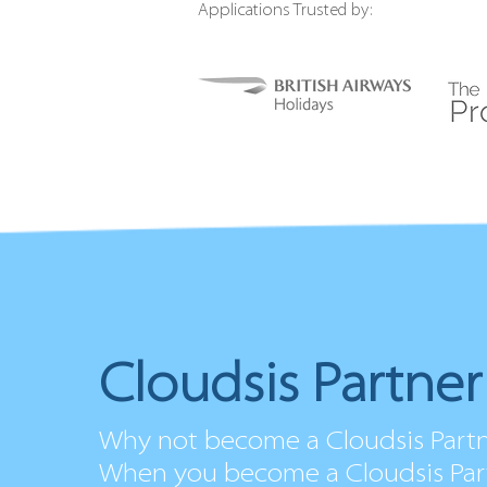
Applications Trusted by:
Cloudsis Partne
Why not become a Cloudsis Part
When you become a Cloudsis Part