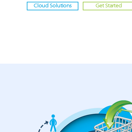
Cloud Solutions
Get Started