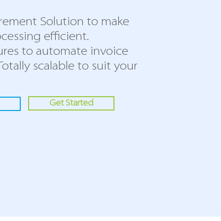
rement Solution to make
cessing efficient.
ures to automate invoice
Totally scalable to suit your
Get Started