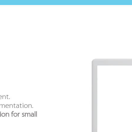
ent.
ementation.
on for small