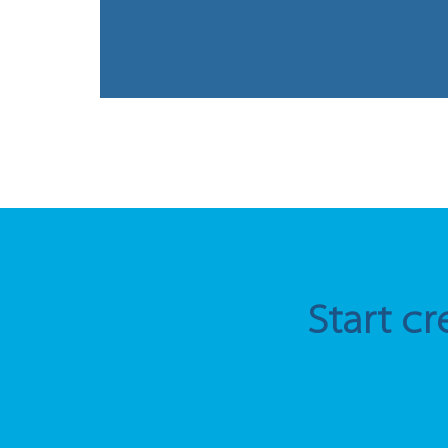
Start cr