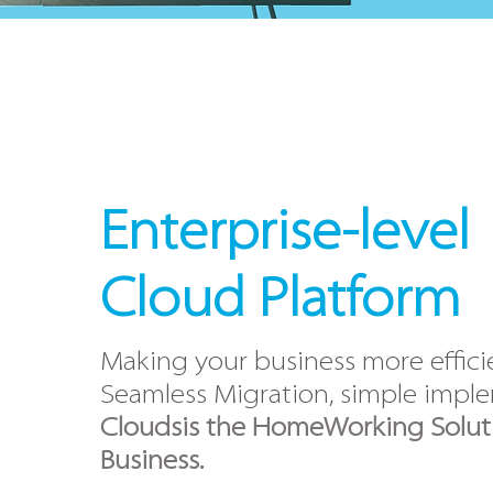
Enterprise-level
Cloud
Platform
Making your business more effici
Seamless Migration, simple impl
Cloudsis the HomeWorking Soluti
Business.