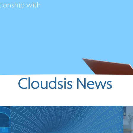
tionship with
Cloudsis News