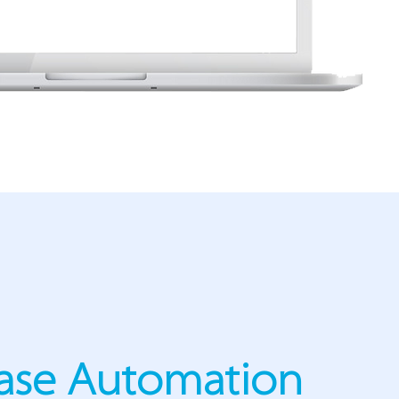
ase Automation