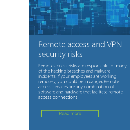
Remote access and VPN
security risks
Remote access risks are responsible for many
of the hacking breaches and malware
incidents. If your employees are working
remotely, you could be in danger. Remote
access services are any combination of
software and hardware that facilitate remote
access connections.
Read more