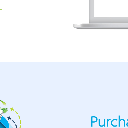
Purch