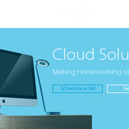
Cloud Solut
Cloud Solu
Making Homeworking si
Schedule a call
Ge