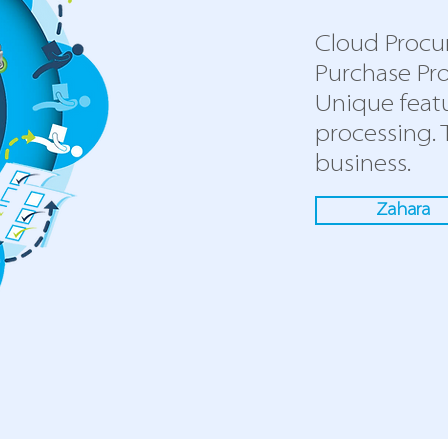
Cloud Procu
Purchase Pro
Unique feat
processing.
business.
Zahara