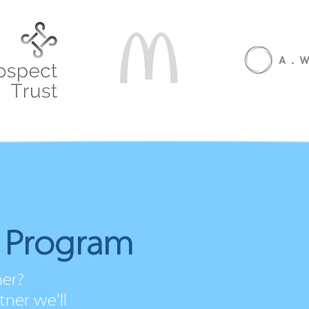
r Program
ner?
ner we'll