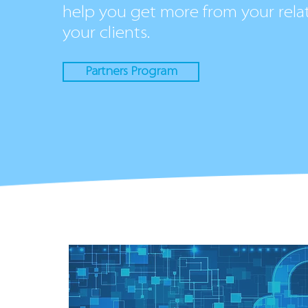
help you get more from your rela
your clients.
Partners Program