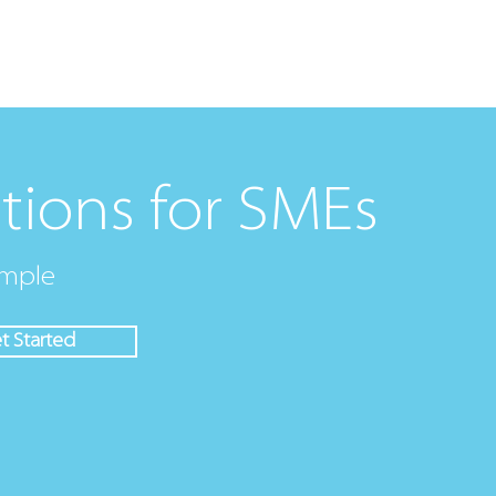
ions
Procurement Software
Services
Partners
tions for SMEs
mple
t Started