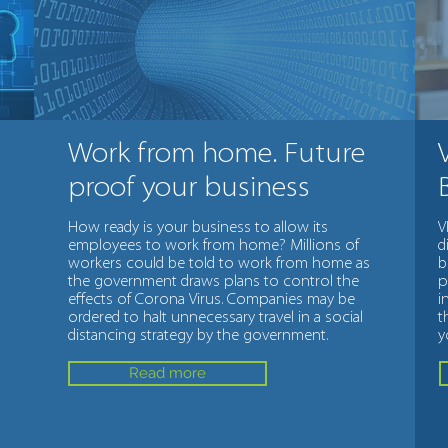
Work from home. Future
proof your business
How ready is your business to allow its
V
employees to work from home? Millions of
d
workers could be told to work from home as
b
the government draws plans to control the
p
effects of Corona Virus. Companies may be
i
ordered to halt unnecessary travel in a social
t
distancing strategy by the government.
y
Read more