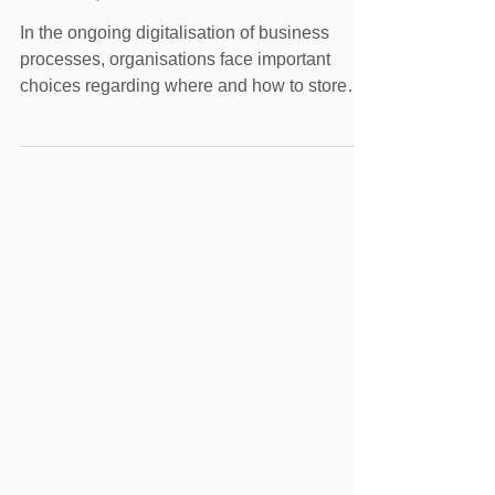
Sharepoint
In the ongoing digitalisation of business
processes, organisations face important
choices regarding where and how to store
company files....