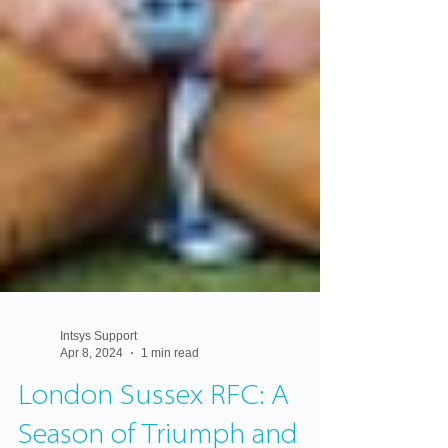
Intsys Support
Apr 8, 2024
1 min read