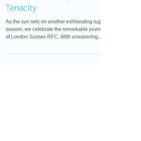
London Sussex RFC: A
Season of Triumph and
Tenacity
As the sun sets on another exhilarating rugby
season, we celebrate the remarkable journey
of London Sussex RFC. With unwavering...