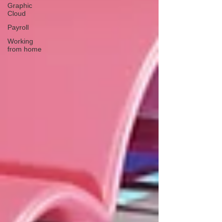
Graphic
Cloud
Payroll
Working
from home