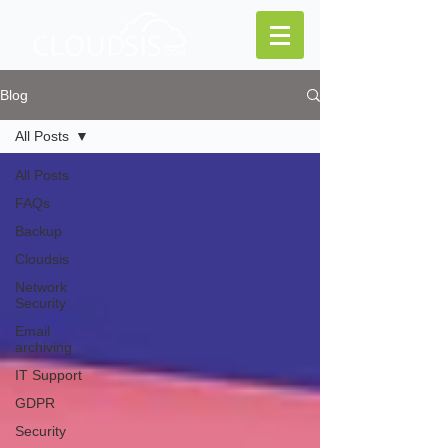
Blog
All Posts
All Posts
FAQs
Backup
Cloudsis
Network
Security
Email
archiving
IT Support
GDPR
Security