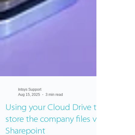
Intsys Support
Aug 15, 2025
3 min read
Using your Cloud Drive to
store the company files vs