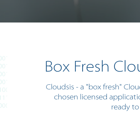
Box Fresh Clo
Cloudsis - a "box fresh" Clou
chosen licensed applicati
ready to