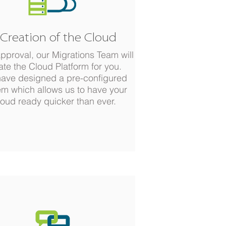
 Creation of the Cloud
approval, our Migrations Team will
ate the Cloud Platform for you.
ave designed a pre-configured
em which allows us to have your
oud ready quicker than ever.