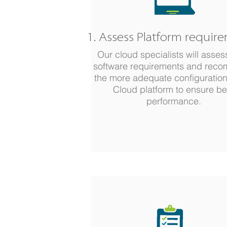
1. Assess Platform requir
Our cloud specialists will asses
software requirements and rec
the more adequate configuration
Cloud platform to ensure be
performance.