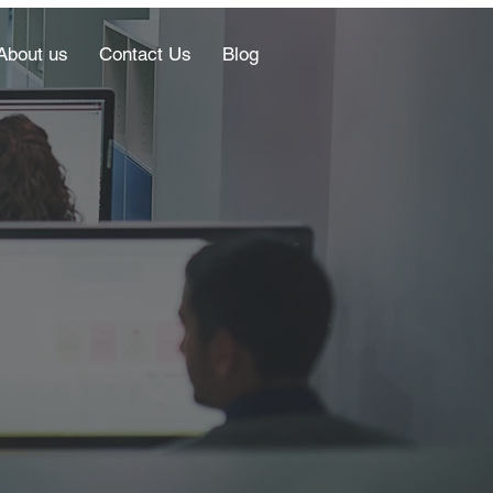
About us
Contact Us
Blog