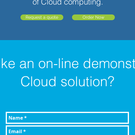
of Cloud computing.
Request a quote
Order Now
ike an
on-line
demonstr
Cloud solution?