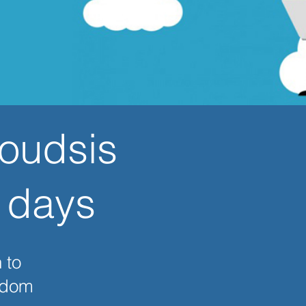
loudsis
5 days
 to
eedom