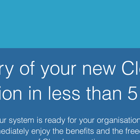
ry of your new C
ion in less than 
r system is ready for your organisation
diately enjoy the benefits and the fr