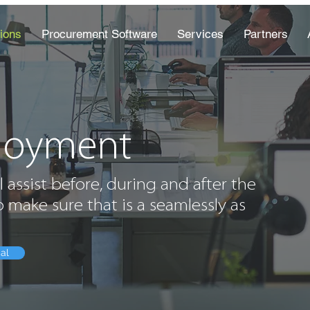
ions
Procurement Software
Services
Partners
loyment
l assist before, during and after the
 make sure that is a seamlessly as
ial