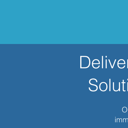
Delive
Solut
Ou
imme