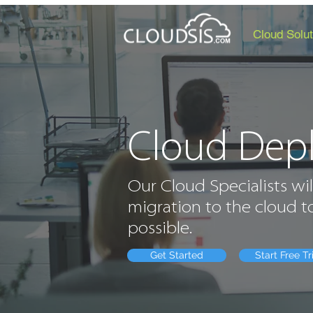
Cloud Solut
Cloud Dep
Our Cloud Specialists wil
migration to the cloud to
possible.
Get Started
Start Free Tr