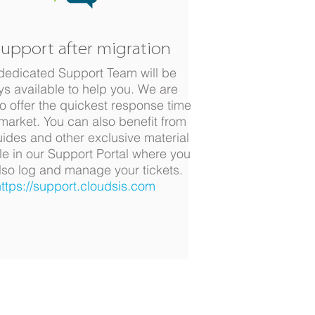
Support after migration
dedicated Support Team will be
ys available to help you. We are
o offer the quickest response time
 market. You can also benefit from
uides and other exclusive material
le in our Support Portal where you
lso log and manage your tickets.
ttps://support.cloudsis.com