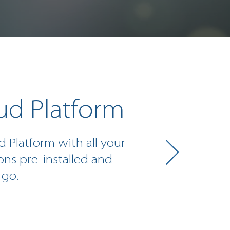
ud Platform
d Platform with all your
ons pre-installed and
 go.