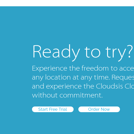
Ready to try?
Experience the freedom to acce
any location at any time. Request
and experience the Cloudsis Clo
without commitment.
Start Free Trial
Order Now