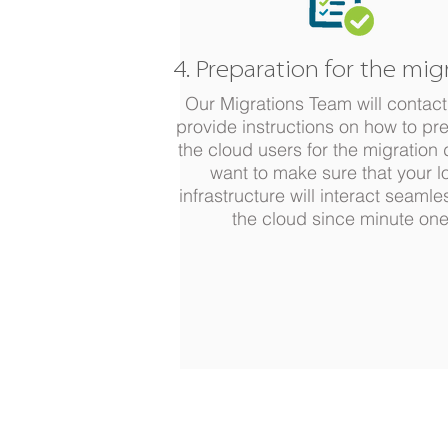
4. Preparation for the mig
Our Migrations Team will contact
provide instructions on how to pre
the cloud users for the migration
want to make sure that your l
infrastructure will interact seamle
the cloud since minute one