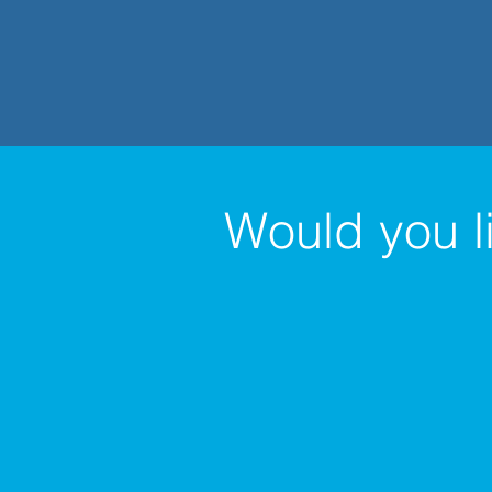
Would you l