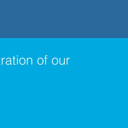
ation of our