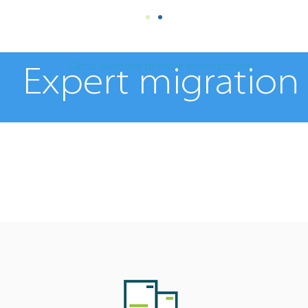
Cloud solutions provider which provide
Expert migration