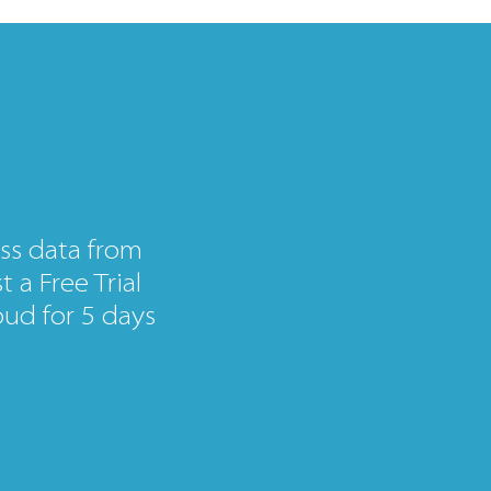
ss data from
 a Free Trial
ud for 5 days