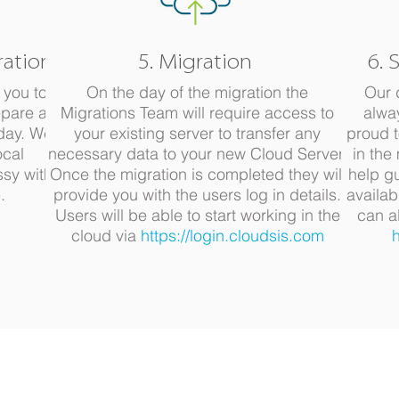
ration
5. Migration
6. 
 you to
On the day of the migration the
Our 
pare all
Migrations Team will require access to
alwa
 day. We
your existing server to transfer any
proud t
ocal
necessary data to your new Cloud Server.
in the
ssy with
Once the migration is completed they will
help g
.
provide you with the users log in details.
availab
Users will be able to start working in the
can a
cloud via
https://login.cloudsis.com
h