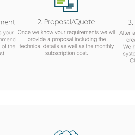
2. Proposal/Quote
ements
3.
Once we know your requirements we will
s your
After 
provide a proposal including the
ommend
cre
technical details as well as the monthly
 of the
We h
subscription cost.
st
syst
Cl