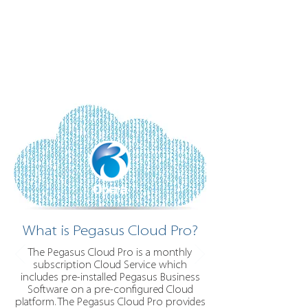
What is Pegasus Cloud Pro?
The Pegasus Cloud Pro is a monthly
subscription Cloud Service which
includes pre-installed Pegasus Business
Software on a pre-configured Cloud
platform. The Pegasus Cloud Pro provides