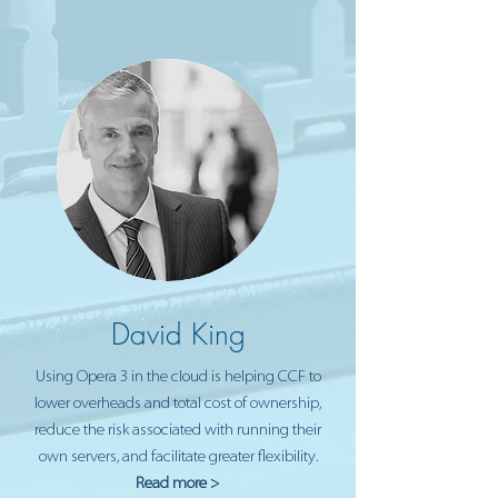
David King
Using Opera 3 in the cloud is helping CCF to
lower overheads and total cost of ownership,
reduce the risk associated with running their
own servers, and facilitate greater flexibility.
Read more >