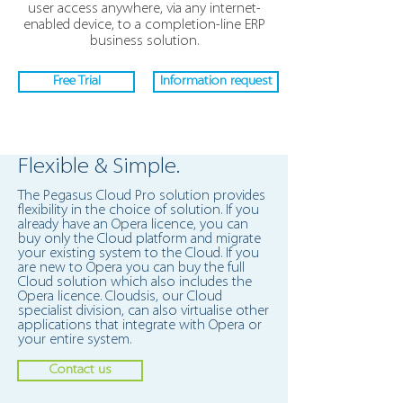
user access anywhere, via any internet-
enabled device, to a completion-line ERP
business solution.
Free Trial
Information request
Flexible & Simple.
The Pegasus Cloud Pro solution provides
flexibility in the choice of solution. If you
already have an Opera licence, you can
buy only the Cloud platform and migrate
your existing system to the Cloud. If you
are new to Opera you can buy the full
Cloud solution which also includes the
Opera licence. Cloudsis, our Cloud
specialist division, can also virtualise other
applications that integrate with Opera or
your entire system.
Contact us