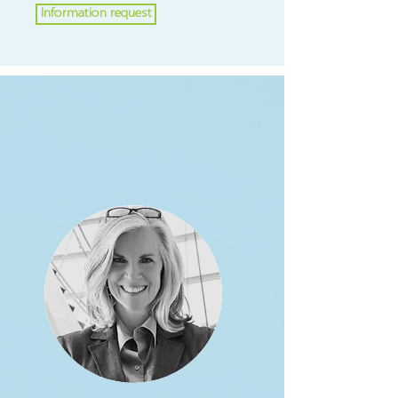
Information request