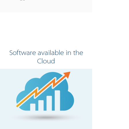
Software available in the
Cloud