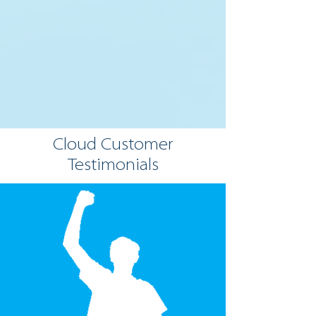
Cloud Customer
Testimonials