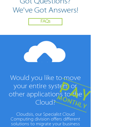
Got Questions
?
We've Got Answers!
FAQs
Would you like to move
your entire system or
other applications to the
Cloud?
Cloudsis, our Specialist Cloud
Computing division offers different
solutions to migrate your business