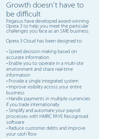
Growth doesn't have to
be difficult
Pegasus
have
developed award-winning
Opera 3 to help you meet the particular
challenges you face as an SME business.
Opera 3 Cloud has been designed to:
• Speed decision making based on
accurate information
• Enable you to operate in a multi-site
environment and share real-time
information
• Provide a single integrated system
• Improve visibility across your entire
business
• Handle payments in multiple currencies
if you trade internationally
• Simplify and automate your payroll
processes with HMRC PAYE Recognised
software
• Reduce customer debts and improve
your cash flow