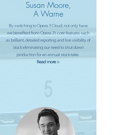
Susan Moore,
A Warne
By switching to Opera 3 Cloud, not only have
we benefited from Opera 3’s core features such
as brilliant, detailed reporting and live visibility of
stock eliminating our need to shut down
production for an annual stock-take.
Read more >