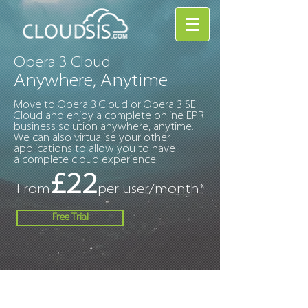
Opera 3 Cloud
Anywhere, Anytime
Move to Opera 3 Cloud or Opera 3 SE
Cloud and enjoy a complete online EPR
business solution anywhere, anytime.
We can also virtualise your other
applications to allow you to have
a complete cloud experience.
£22
From
per user/month*
Free Trial