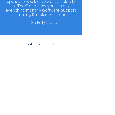
applications selectively or completely
to The Cloud. Now you can pay
everything monthly (Software, Support,
Training & Implementation).
Go Fully Cloud
Why Cloud?
The benefits of a cloud
solution
Flexibility
Access your Pegasus
Software and other
applications from