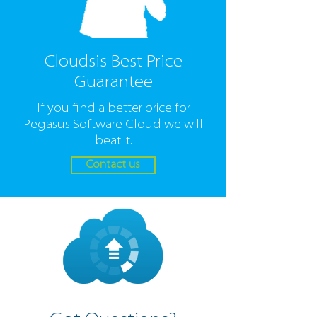
Cloudsis Best Price
Guarantee
If you find a better price for
Pegasus Software Cloud we will
beat it.
Contact us