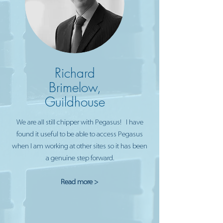
Richard
Brimelow,
Guildhouse
We are all still chipper with Pegasus! I have
found it useful to be able to access Pegasus
when I am working at other sites so it has been
a genuine step forward.
Read more >