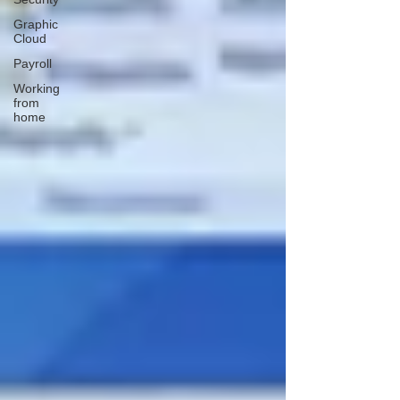
Graphic
Cloud
Payroll
Working
from
home