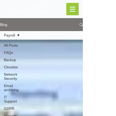
Blog
Payroll
All Posts
FAQs
Backup
Cloudsis
Network
Security
Email
archiving
IT
Support
GDPR
Security