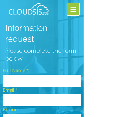
Information
request
Please complete the form
below
Full Name
Email
Phone