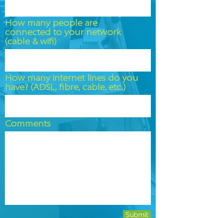
How many people are
connected to your network
(cable & wifi)
How many internet lines do you
have? (ADSL, fibre, cable, etc.)
Comments
Submit