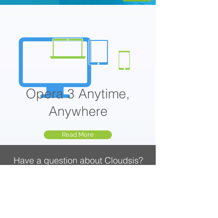
Opera 3 Anytime,
Anywhere
Read More
Have a question about Cloudsis?
Call
020 3740 3444
, Mon-Fri 9am-5:30pm
CLOUDSIS
Cloud Solutions Provider
Zahara Procurement Software