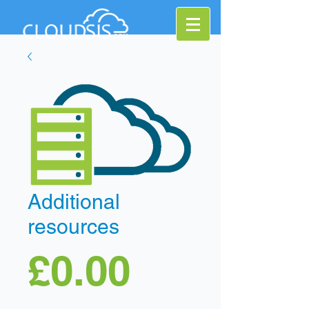
Additional
resources
Price
£0.00