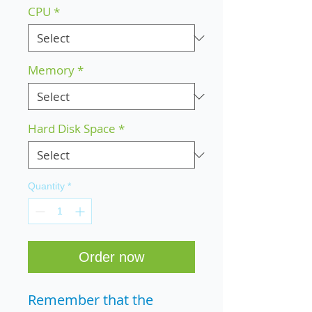
CPU
*
Memory
*
Hard Disk Space
*
Quantity
*
Order now
Remember that the