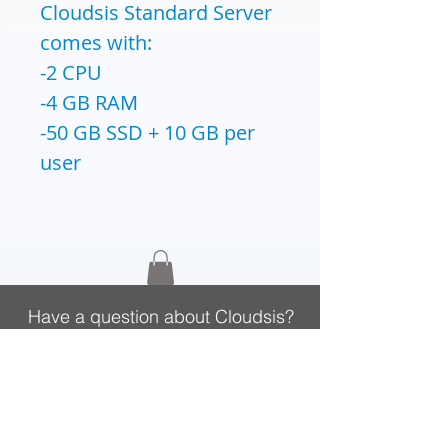
Cloudsis Standard Server
comes with:
-2 CPU
-4 GB RAM
-50 GB SSD + 10 GB per
user
Have a question about Cloudsis?
Call
020 3740 3444
, Mon-Fri 9am-5:30pm
CLOUDSIS
Cloud Solutions Provider
Zahara Procurement Software
Cloud Platform
Zahara Purchase Orders