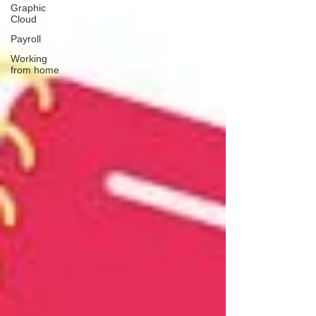
Graphic
Cloud
Payroll
Working
from home