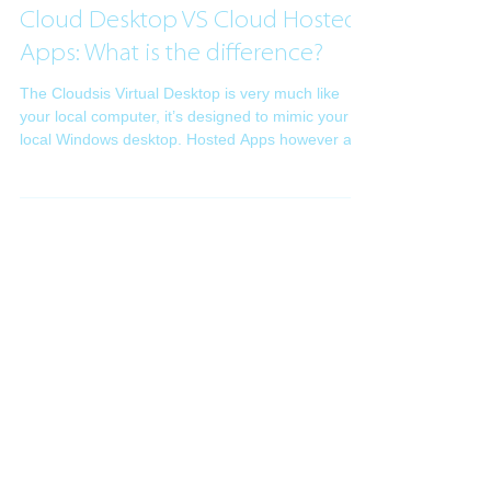
Intsys Support
Apr 12, 2018
2 min read
Cloud Desktop VS Cloud Hosted
Apps: What is the difference?
The Cloudsis Virtual Desktop is very much like
your local computer, it’s designed to mimic your
local Windows desktop. Hosted Apps however a