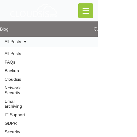
Blog
All Posts
All Posts
FAQs
Backup
Cloudsis
Network
Security
Email
archiving
IT Support
GDPR
Security