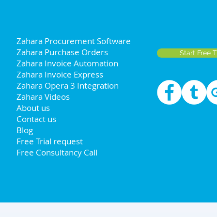
Zahara Procurement Software
Zahara Purchase Orders
Start Free T
Zahara Invoice Automation
Zahara Invoice Express
Zahara Opera 3 Integration
Zahara Videos
About us
Contact us
Blog
Free Trial request
Free Consultancy Call