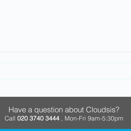
Work from home. Future
Why 
proof your business
Clou
Have a question about Cloudsis?
Call
020 3740 3444
, Mon-Fri 9am-5:30pm