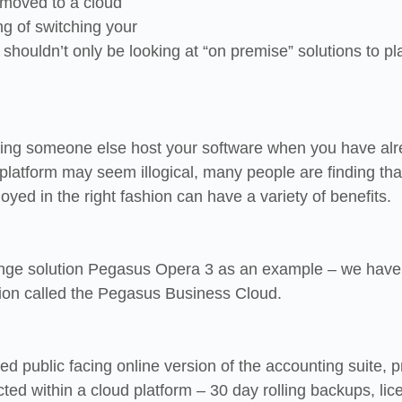
 moved to a cloud 
ng of switching your 
shouldn’t only be looking at “on premise” solutions to pl
etting someone else host your software when you have alr
platform may seem illogical, many people are finding tha
yed in the right fashion can have a variety of benefits.
range solution Pegasus Opera 3 as an example – we hav
rsion called the Pegasus Business Cloud.
ised public facing online version of the accounting suite, 
cted within a cloud platform – 30 day rolling backups, lic