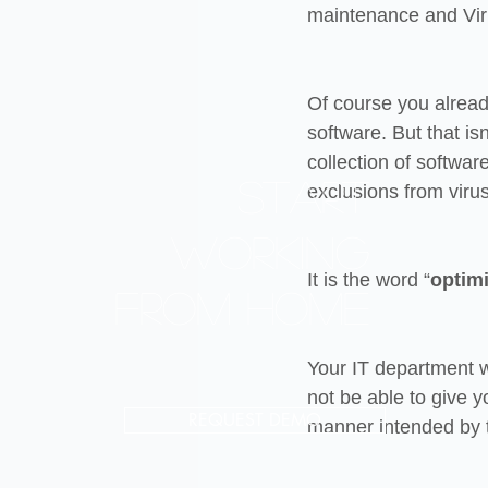
maintenance and Viru
Of course you already
software. But that i
collection of softwa
Start
exclusions from virus
working
It is the word “
optim
from home
Your IT department w
not be able to give you
REQUEST DEMO
manner intended by 