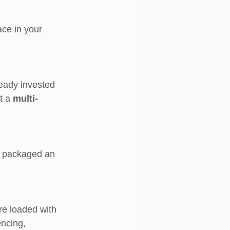
ace in your 
eady invested 
t a 
multi-
e packaged an 
pre loaded with 
encing, 