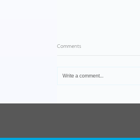
Comments
Write a comment...
VPN vs Cloud Solutions