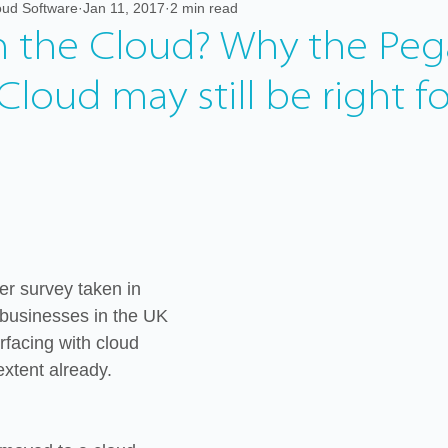
ud Software
Jan 11, 2017
2 min read
orking from home
in the Cloud? Why the Peg
Cloud may still be right f
er survey taken in 
businesses in the UK 
rfacing with cloud 
xtent already.