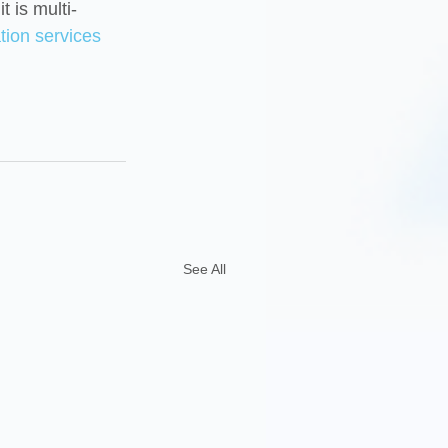
t is multi-
tion services
See All