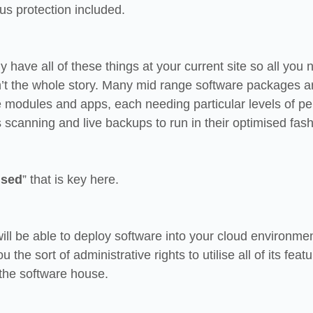
s protection included.
 have all of these things at your current site so all you n
sn’t the whole story. Many mid range software packages a
re modules and apps, each needing particular levels of p
 scanning and live backups to run in their optimised fash
ised
” that is key here.
ill be able to deploy software into your cloud environmen
 the sort of administrative rights to utilise all of its featu
the software house.