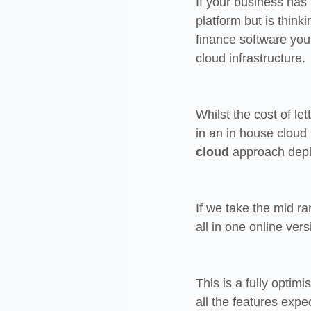
If your business has
platform but is thinki
finance software you 
cloud infrastructure.
Whilst the cost of l
in an in house cloud 
cloud
 approach deplo
If we take the mid 
all in one online ve
This is a fully optim
all the features expe