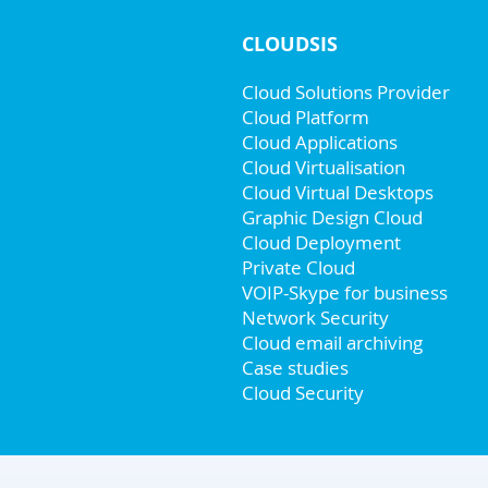
CLOUDSIS
Cloud Solutions Provider
Cloud Platform
Cloud Applications
Cloud Virtualisation
Cloud Virtual Desktops
Graphic Design Cloud
Cloud Deployment
Private Cloud
VOIP-Skype for business
Network Security
Cloud email archiving
Case studies
Cloud Security