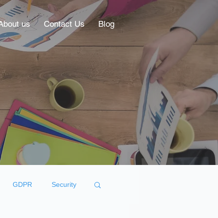
About us
Contact Us
Blog
GDPR
Security