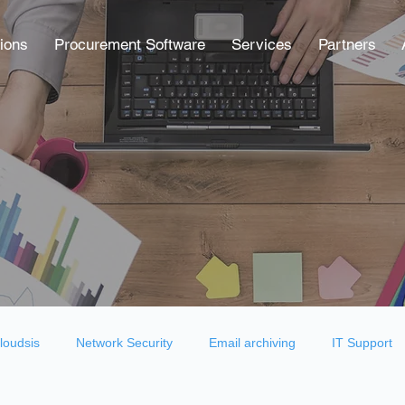
ions
Procurement Software
Services
Partners
loudsis
Network Security
Email archiving
IT Support