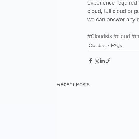
experience required t
cloud, full cloud or 
we can answer any q
#Cloudsis
#cloud
#m
Cloudsis
FAQs
Recent Posts