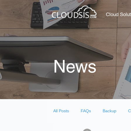
Cloud Solut
News
All Posts
FAQs
Backup
C