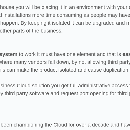
n house you will be placing it in an environment with your
installations more time consuming as people may have t
o happen. By keeping it isolated it can be upgraded and 
 other parts of the business.
 system
 to work it must have one element and that is 
eas
 where many vendors fall down, by not allowing third party
his can make the product isolated and cause duplication o
iness Cloud solution you get full administrative access 
 third party software and request port opening for third 
been championing the Cloud for over a decade and have 