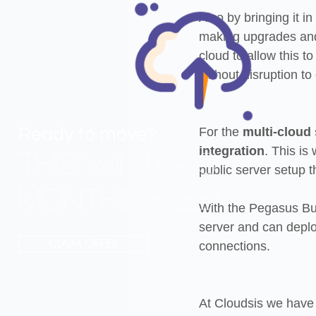
Also by bringing it i
making upgrades and 
cloud to allow this t
without disruption to
Ready to move?
For the 
multi-cloud
integration
. This is
THIS Winter 3
public server setup t
MONTHS FREE*
With the Pegasus Bus
server and can deploy
CLAIM OFFER
connections.
At Cloudsis we have 