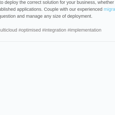
o deploy the correct solution for your business, whether i
published applications. Couple with our experienced 
migra
uestion and manage any size of deployment.
ulticloud
#optimised
#integration
#implementation