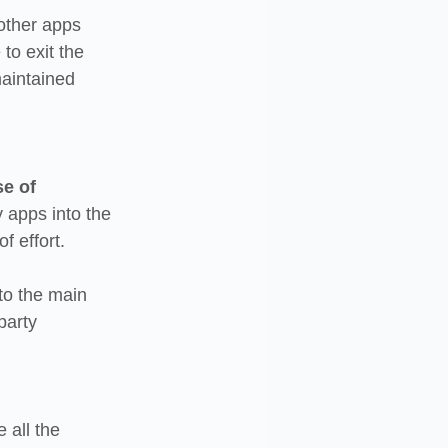
 other apps 
o exit the 
maintained 
e of 
 apps into the 
f effort.
to the main 
party 
all the 