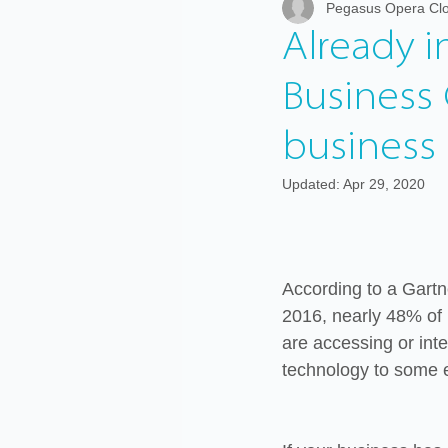
Pegasus Opera Clo
Graphic Cloud
Payroll
W
Already 
Business 
business
Updated:
Apr 29, 2020
According to a Gartn
2016, nearly 48% of 
are accessing or inte
technology to some e