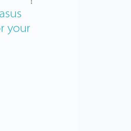
asus
or your