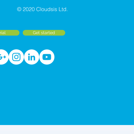
© 2020 Cloudsis Ltd.
rial
Get started