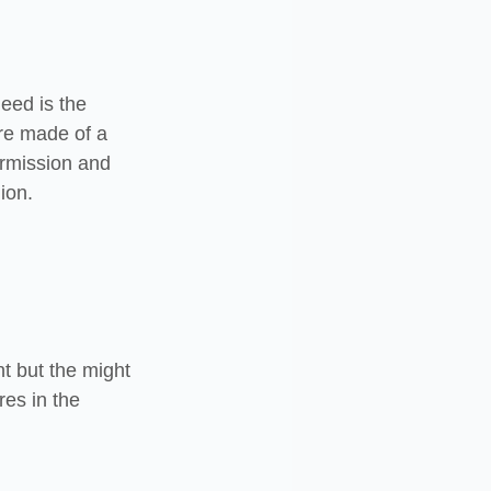
eed is the 
re made of a 
ermission and 
ion.
t but the might 
res in the 